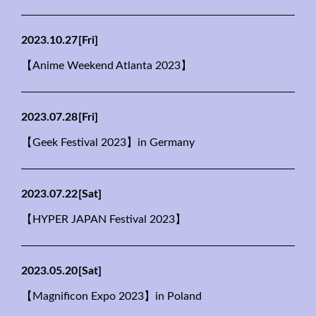
2023.10.27
[Fri]
【Anime Weekend Atlanta 2023】
2023.07.28
[Fri]
【Geek Festival 2023】in Germany
2023.07.22
[Sat]
【HYPER JAPAN Festival 2023】
2023.05.20
[Sat]
【Magnificon Expo 2023】in Poland