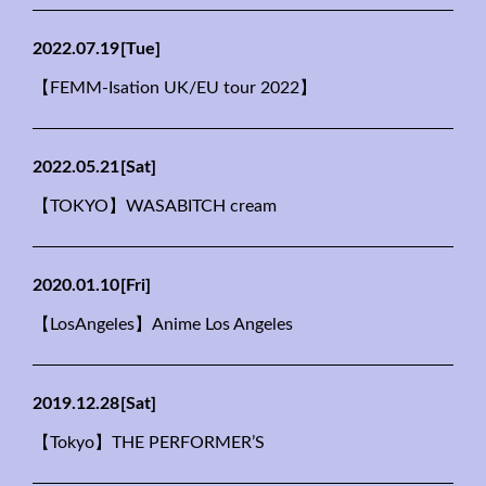
2022.07.19
[Tue]
【FEMM-Isation UK/EU tour 2022】
2022.05.21
[Sat]
【TOKYO】WASABITCH cream
2020.01.10
[Fri]
【LosAngeles】Anime Los Angeles
2019.12.28
[Sat]
【Tokyo】THE PERFORMER’S