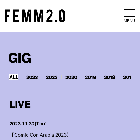
MENU
GIG
ALL
2023
2022
2020
2019
2018
2017
LIVE
2023.11.30
[Thu]
【Comic Con Arabia 2023】