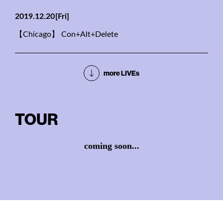
2019.12.20
[Fri]
【Chicago】 Con+Alt+Delete
more LIVEs
TOUR
coming soon...