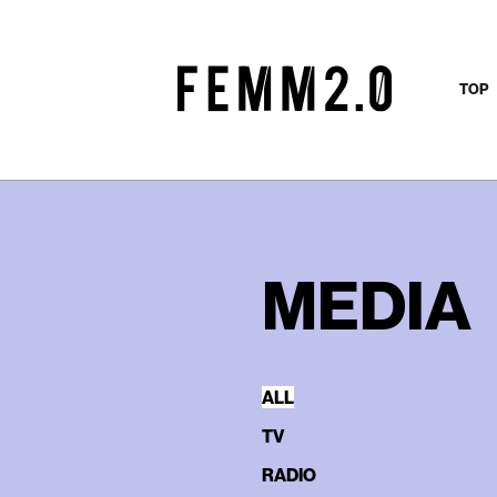
TOP
MEDIA
ALL
TV
RADIO