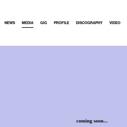
NEWS
MEDIA
GIG
PROFILE
DISCOGRAPHY
VIDEO
coming soon...