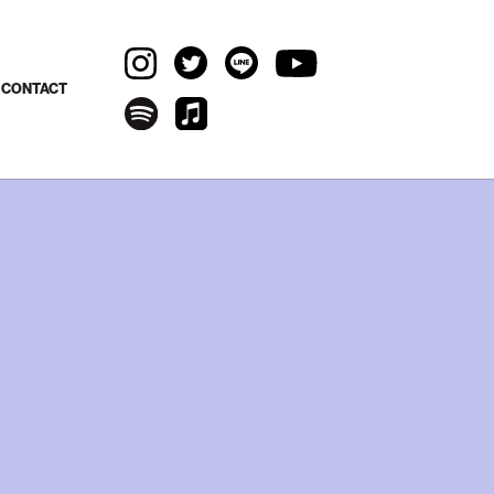
CONTACT