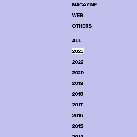
MAGAZINE
WEB
OTHERS
ALL
2023
2022
2020
2019
2018
2017
2016
2015
2014