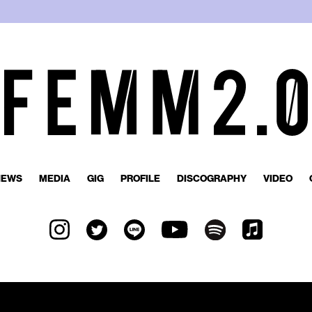
NEWS
MEDIA
GIG
PROFILE
DISCOGRAPHY
VIDEO