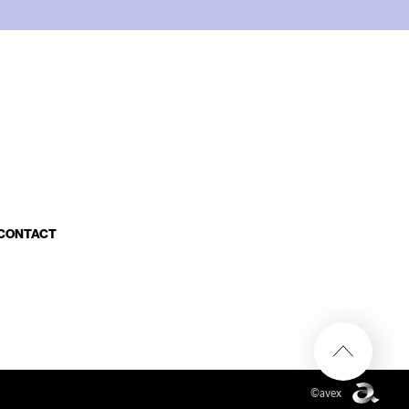
CONTACT
©avex