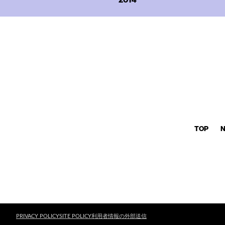
TOP
PRIVACY POLICY
SITE POLICY
利用者情報の外部送信