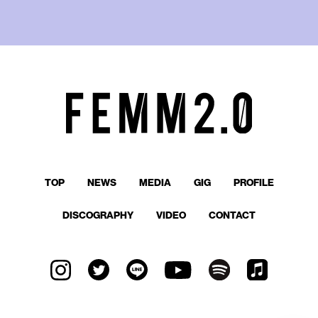
TOP
NEWS
MEDIA
GIG
PROFILE
DISCOGRAPHY
VIDEO
CONTACT