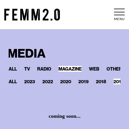
MENU
MEDIA
ALL
TV
RADIO
MAGAZINE
WEB
OTHERS
ALL
2023
2022
2020
2019
2018
2017
coming soon...