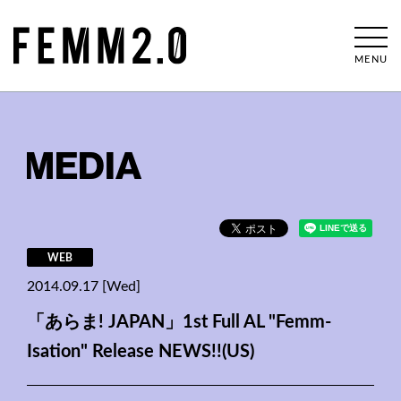
MENU
MEDIA
WEB
2014.09.17 [Wed]
「あらま! JAPAN」1st Full AL "Femm-
Isation" Release NEWS!!(US)