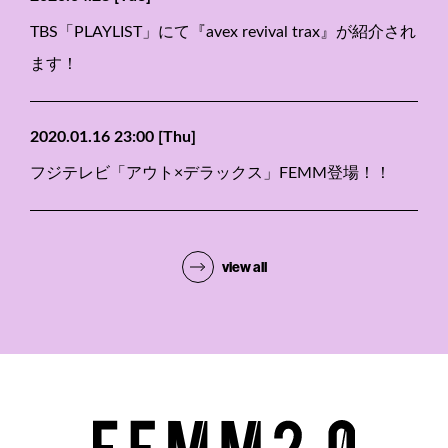
TBS「PLAYLIST」にて『avex revival trax』が紹介され
ます！
2020.01.16 23:00
[Thu]
フジテレビ「アウト×デラックス」FEMM登場！！
view all