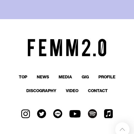
TOP
NEWS
MEDIA
GIG
PROFILE
DISCOGRAPHY
VIDEO
CONTACT