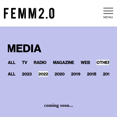
MENU
MEDIA
ALL
TV
RADIO
MAGAZINE
WEB
OTHERS
ALL
2023
2022
2020
2019
2018
2017
coming soon...