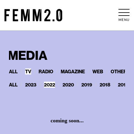
MENU
MEDIA
ALL
TV
RADIO
MAGAZINE
WEB
OTHERS
ALL
2023
2022
2020
2019
2018
2017
coming soon...