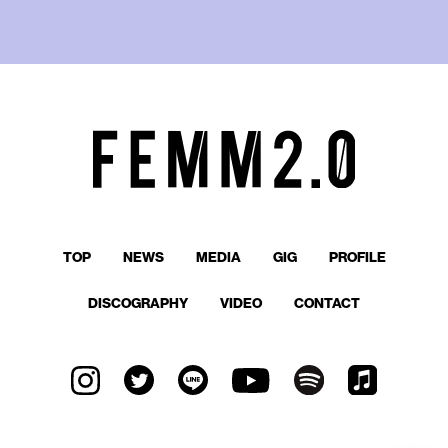
TOP
NEWS
MEDIA
GIG
PROFILE
DISCOGRAPHY
VIDEO
CONTACT