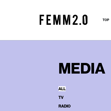
TOP
MEDIA
ALL
TV
RADIO