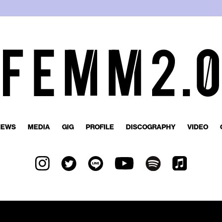
NEWS
MEDIA
GIG
PROFILE
DISCOGRAPHY
VIDEO