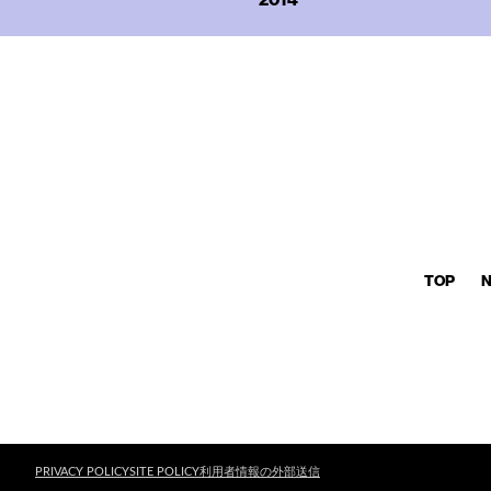
TOP
PRIVACY POLICY
SITE POLICY
利用者情報の外部送信