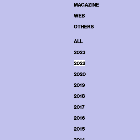
MAGAZINE
WEB
OTHERS
ALL
2023
2022
2020
2019
2018
2017
2016
2015
2014