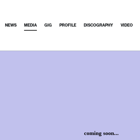
NEWS
MEDIA
GIG
PROFILE
DISCOGRAPHY
VIDEO
coming soon...