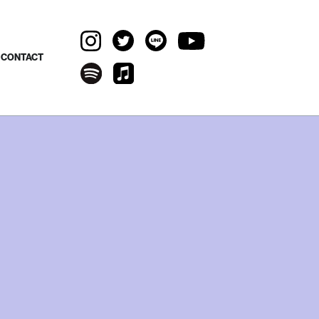
CONTACT