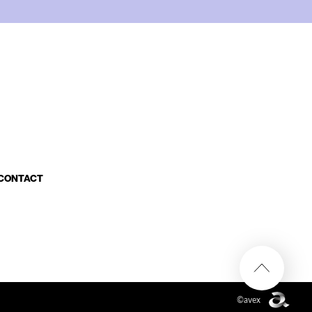
CONTACT
©avex