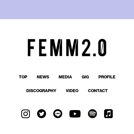
TOP
NEWS
MEDIA
GIG
PROFILE
DISCOGRAPHY
VIDEO
CONTACT