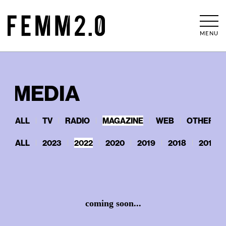
MENU
MEDIA
ALL
TV
RADIO
MAGAZINE
WEB
OTHERS
ALL
2023
2022
2020
2019
2018
2017
coming soon...